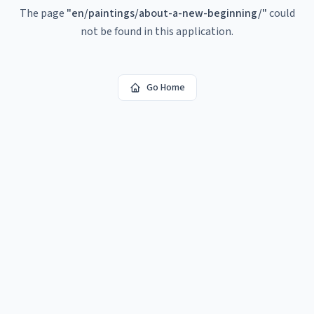
The page
"
en/paintings/about-a-new-beginning/
"
could
not be found in this application.
Go Home